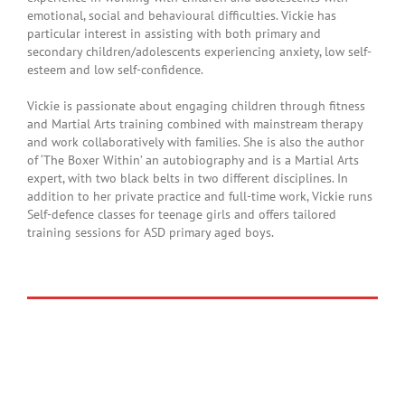
emotional, social and behavioural difficulties. Vickie has
particular interest in assisting with both primary and
secondary children/adolescents experiencing anxiety, low self-
esteem and low self-confidence.
Vickie is passionate about engaging children through fitness
and Martial Arts training combined with mainstream therapy
and work collaboratively with families. She is also the author
of ‘The Boxer Within’ an autobiography and is a Martial Arts
expert, with two black belts in two different disciplines. In
addition to her private practice and full-time work, Vickie runs
Self-defence classes for teenage girls and offers tailored
training sessions for ASD primary aged boys.