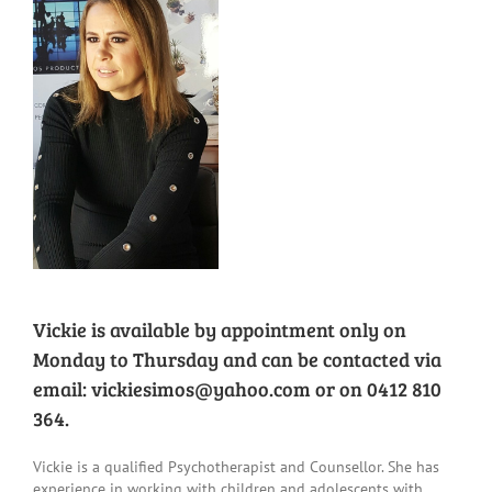
Family Feedback Form
Vickie is available by appointment only on
Monday to Thursday and can be contacted via
email:
vickiesimos@yahoo.com
or on 0412 810
364.
Vickie is a qualified Psychotherapist and Counsellor. She has
experience in working with children and adolescents with