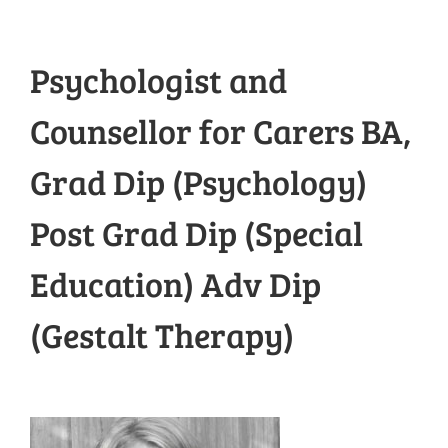
Psychologist and
Counsellor for Carers BA,
Grad Dip (Psychology)
Post Grad Dip (Special
Education) Adv Dip
(Gestalt Therapy)