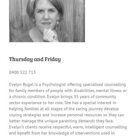
Thursday and Friday
0400 522 713
Evelyn Bugel is a Psychologist offering specialised counselling
for family members of people with disabilities, mental illness or
a chronic condition. Evelyn brings 35 years of community
sector experience to her role. She has a special interest in
helping families at all stages of the caring journey develop
coping strategies and increase personal resources so they can
better manage the unique parenting demands they face.
Evelyn’s clients receive respectful, warm, intelligent counselling
and benefit from her knowledge of interventions used in