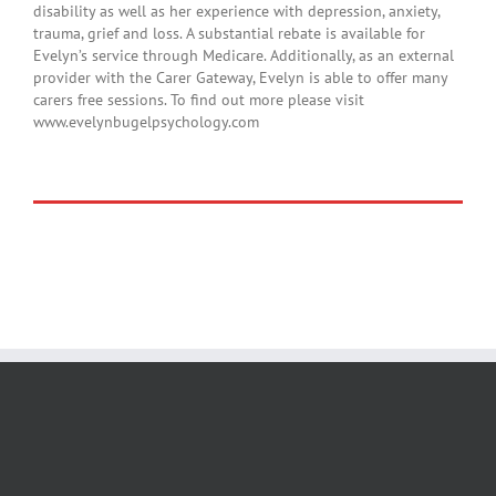
disability as well as her experience with depression, anxiety,
trauma, grief and loss. A substantial rebate is available for
Evelyn’s service through Medicare. Additionally, as an external
provider with the Carer Gateway, Evelyn is able to offer many
carers free sessions. To find out more please visit
www.evelynbugelpsychology.com