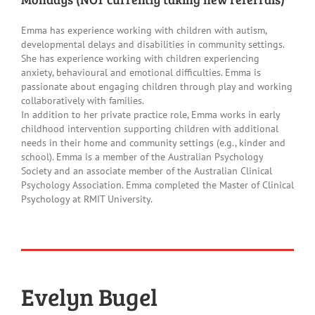
Family Feedback Form
Emma has experience working with children with autism,
developmental delays and disabilities in community settings.
She has experience working with children experiencing
anxiety, behavioural and emotional difficulties. Emma is
passionate about engaging children through play and working
collaboratively with families.
In addition to her private practice role, Emma works in early
childhood intervention supporting children with additional
needs in their home and community settings (e.g., kinder and
school). Emma is a member of the Australian Psychology
Society and an associate member of the Australian Clinical
Psychology Association. Emma completed the Master of Clinical
Psychology at RMIT University.
Evelyn Bugel