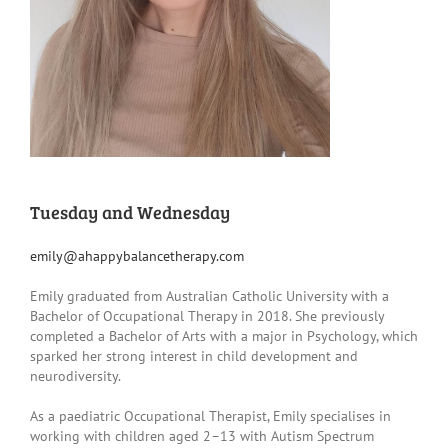
Tuesday and Wednesday
emily@ahappybalancetherapy.com
Emily graduated from Australian Catholic University with a
Bachelor of Occupational Therapy in 2018. She previously
completed a Bachelor of Arts with a major in Psychology, which
sparked her strong interest in child development and
neurodiversity.
As a paediatric Occupational Therapist, Emily specialises in
working with children aged 2–13 with Autism Spectrum