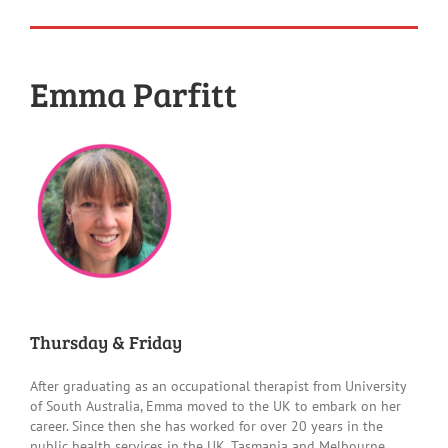
Emma Parfitt
Thursday & Friday
After graduating as an occupational therapist from University
of South Australia, Emma moved to the UK to embark on her
career. Since then she has worked for over 20 years in the
public health services in the UK, Tasmania and Melbourne,