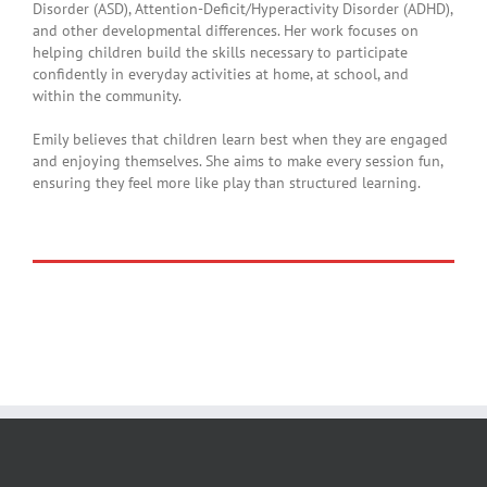
Disorder (ASD), Attention-Deficit/Hyperactivity Disorder (ADHD),
and other developmental differences. Her work focuses on
helping children build the skills necessary to participate
confidently in everyday activities at home, at school, and
within the community.
Emily believes that children learn best when they are engaged
and enjoying themselves. She aims to make every session fun,
ensuring they feel more like play than structured learning.