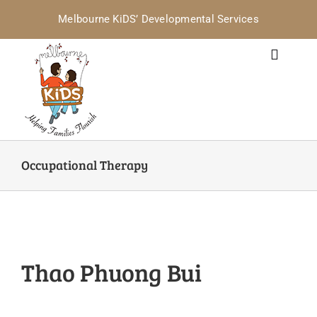
Skip
Melbourne KiDS’ Developmental Services
to
content
Toggle
Navigat
Home
Services for Families
Occupational Therapy
Services for Professionals
Where are we? / Contact
Thao Phuong Bui
Policies