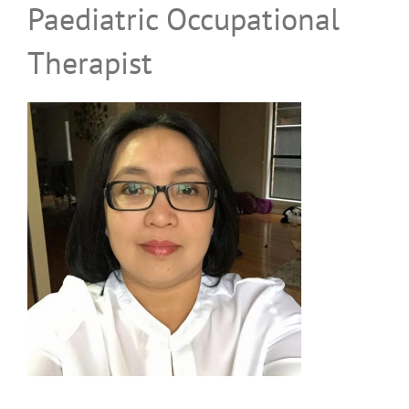
Paediatric Occupational
Family Feedback Form
Therapist