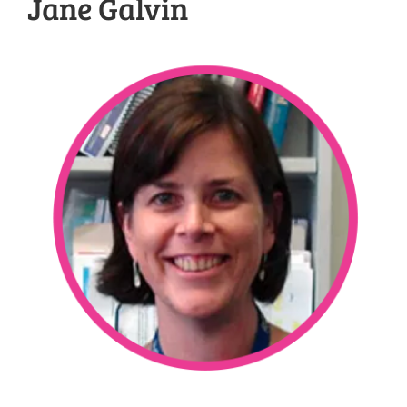
Jane Galvin