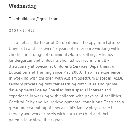
Wednesday
Thaobuikidsot@gmail.com
0403 332 492
Thao holds a Bachelor of Occupational Therapy from Latrobe
University and has over 18 years of experience working with
children in a range of community-based settings – home,
kindergarten and childcare. She had worked in a multi-
disciplinary at Specialist Children’s Services, Department of
Education and Training since May 2000. Thao has experience
in working with children with Autism Spectrum Disorder (ASD),
sensory processing disorder, learning difficulties and global
developmental delay. She also has a special interest and
experience in working with children with physical disabilities,
Cerebral Palsy and Neurodevelopmental conditions. Thao has a
great understanding of how a child’s family plays a role in
therapy and works closely with both the child and their
parents to achieve their goals.