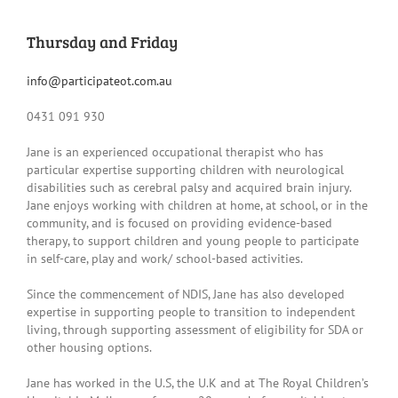
Thursday and Friday
info@participateot.com.au
0431 091 930
Jane is an experienced occupational therapist who has
particular expertise supporting children with neurological
disabilities such as cerebral palsy and acquired brain injury.
Jane enjoys working with children at home, at school, or in the
community, and is focused on providing evidence-based
therapy, to support children and young people to participate
in self-care, play and work/ school-based activities.
Since the commencement of NDIS, Jane has also developed
expertise in supporting people to transition to independent
living, through supporting assessment of eligibility for SDA or
other housing options.
Jane has worked in the U.S, the U.K and at The Royal Children’s