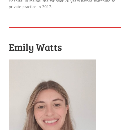
Hospital in Melbourne for over 20 years before switching to
private practice in 2017.
Emily Watts