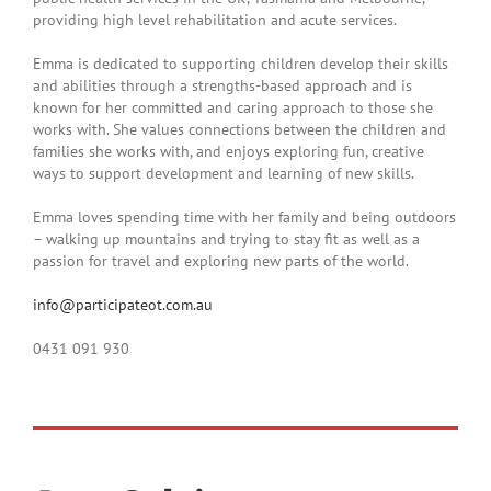
providing high level rehabilitation and acute services.
Emma is dedicated to supporting children develop their skills
and abilities through a strengths-based approach and is
known for her committed and caring approach to those she
works with. She values connections between the children and
families she works with, and enjoys exploring fun, creative
ways to support development and learning of new skills.
Emma loves spending time with her family and being outdoors
– walking up mountains and trying to stay fit as well as a
passion for travel and exploring new parts of the world.
info@participateot.com.au
0431 091 930